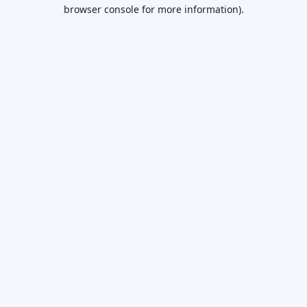
browser console for more information).