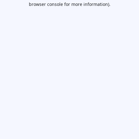
browser console for more information).