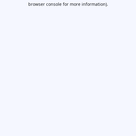
browser console for more information).