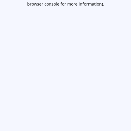
browser console for more information).