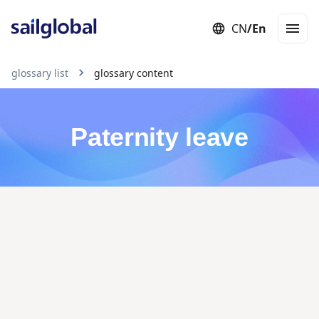
CN
/
En
Employer of Record (EOR)
Staffing
Independent Contractor
Con
glossary list
glossary content
Paternity leave