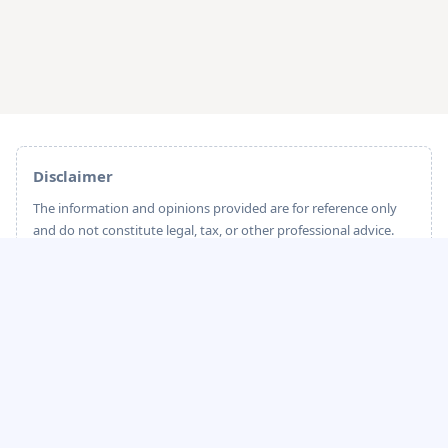
Disclaimer
The information and opinions provided are for reference only
and do not constitute legal, tax, or other professional advice.
sailglobal strives to ensure the accuracy and timeliness of the
content; however, due to potential changes in industry
standards and legal regulations, sailglobal cannot guarantee
that the information is always fully up-to-date or accurate.
Please carefully evaluate before making any decisions. sailglobal
shall not be held liable for any direct or indirect losses arising
from the use of this content.