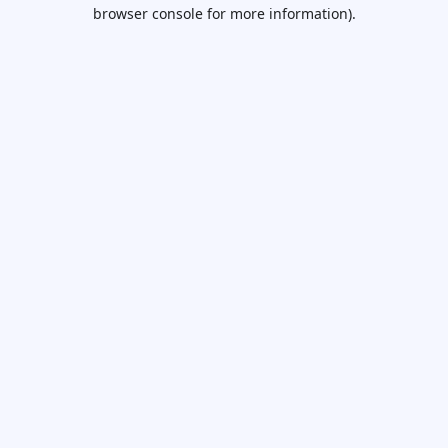
browser console for more information).