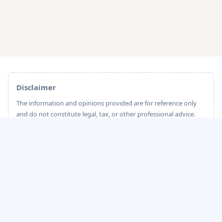
Disclaimer
The information and opinions provided are for reference only
and do not constitute legal, tax, or other professional advice.
sailglobal strives to ensure the accuracy and timeliness of the
content; however, due to potential changes in industry
standards and legal regulations, sailglobal cannot guarantee
that the information is always fully up-to-date or accurate.
Please carefully evaluate before making any decisions. sailglobal
shall not be held liable for any direct or indirect losses arising
from the use of this content.