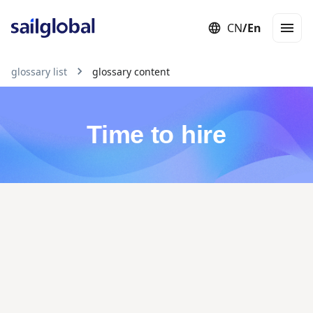
CN
/
En
Employer of Record (EOR)
Staffing
Independent Contractor
Con
glossary list
glossary content
Time to hire