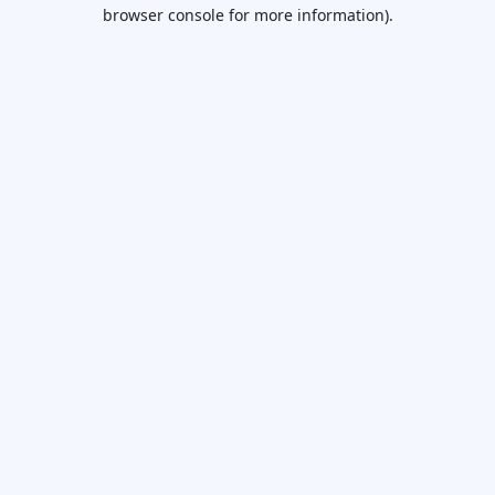
browser console for more information).