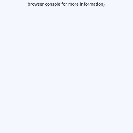
browser console for more information).