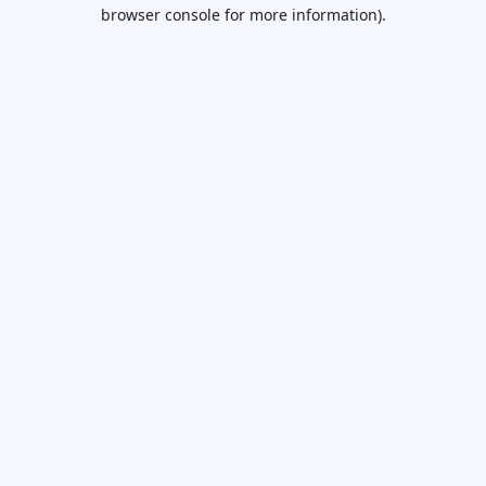
browser console for more information).