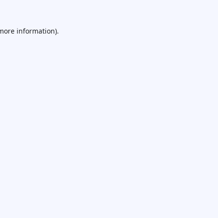
 more information).