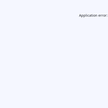
Application error: