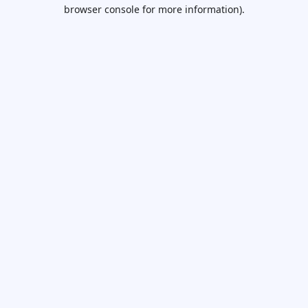
browser console for more information).