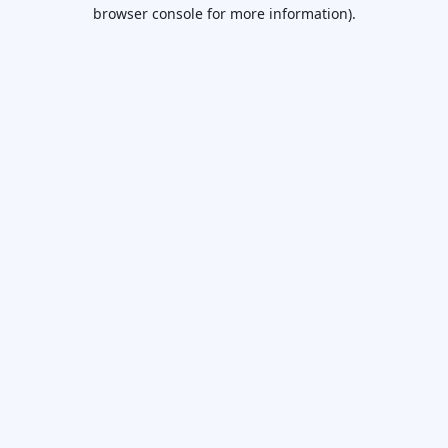
browser console for more information).