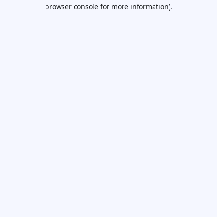
browser console for more information).