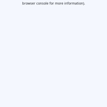
browser console for more information).