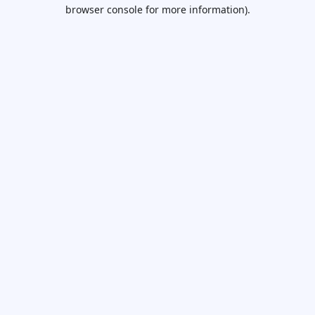
browser console for more information).