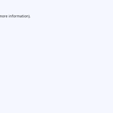
 more information).