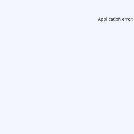
Application error: