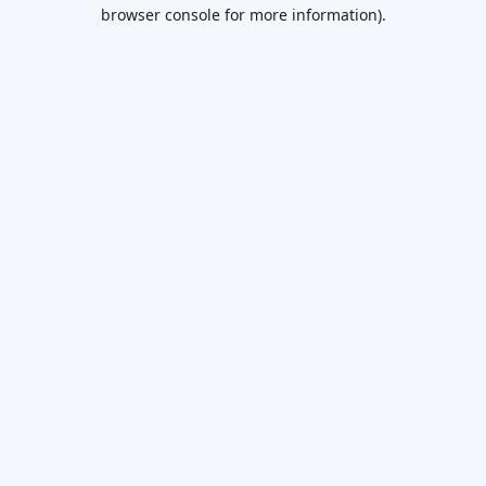
browser console for more information).