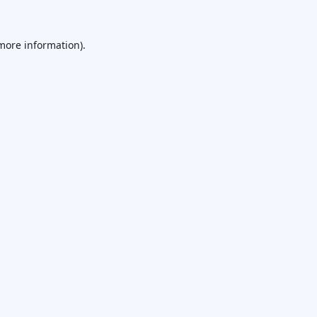
 more information).