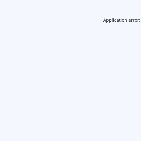
Application error: