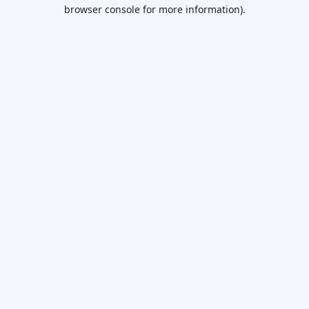
browser console for more information).