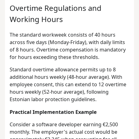
Overtime Regulations and
Working Hours
The standard workweek consists of 40 hours
across five days (Monday-Friday), with daily limits
of 8 hours. Overtime compensation is mandatory
for hours exceeding these thresholds.
Standard overtime allowance permits up to 8
additional hours weekly (48-hour average). With
employee consent, this can extend to 12 overtime
hours weekly (52-hour average), following
Estonian labor protection guidelines.
Practical Implementation Example
Consider a software developer earning €2,500
monthly. The employer's actual cost would be