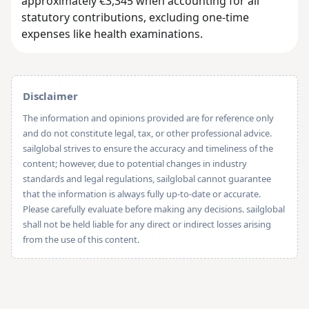
approximately €3,345 when accounting for all
statutory contributions, excluding one-time
expenses like health examinations.
Disclaimer
The information and opinions provided are for reference only
and do not constitute legal, tax, or other professional advice.
sailglobal strives to ensure the accuracy and timeliness of the
content; however, due to potential changes in industry
standards and legal regulations, sailglobal cannot guarantee
that the information is always fully up-to-date or accurate.
Please carefully evaluate before making any decisions. sailglobal
shall not be held liable for any direct or indirect losses arising
from the use of this content.