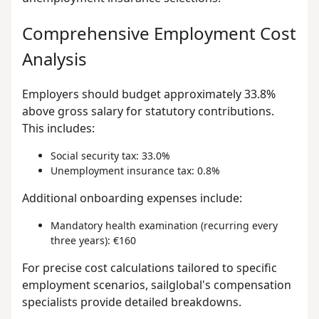
Comprehensive Employment Cost
Analysis
Employers should budget approximately 33.8%
above gross salary for statutory contributions.
This includes:
Social security tax: 33.0%
Unemployment insurance tax: 0.8%
Additional onboarding expenses include:
Mandatory health examination (recurring every
three years): €160
For precise cost calculations tailored to specific
employment scenarios, sailglobal's compensation
specialists provide detailed breakdowns.