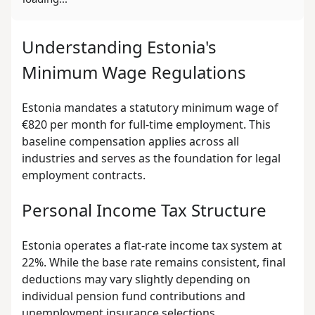
Understanding Estonia's
Minimum Wage Regulations
Estonia mandates a statutory minimum wage of
€820 per month for full-time employment. This
baseline compensation applies across all
industries and serves as the foundation for legal
employment contracts.
Personal Income Tax Structure
Estonia operates a flat-rate income tax system at
22%. While the base rate remains consistent, final
deductions may vary slightly depending on
individual pension fund contributions and
unemployment insurance selections.