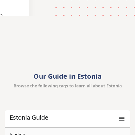
 a
Our Guide in Estonia
Browse the following tags to learn all about Estonia
Estonia Guide
loading...