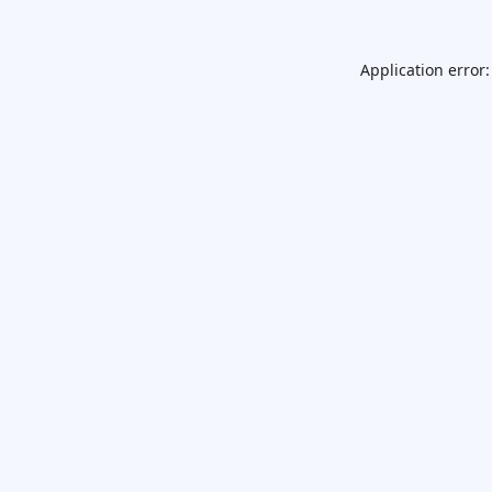
Application error: