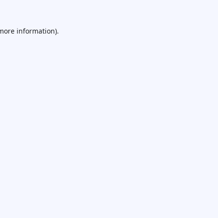
 more information).