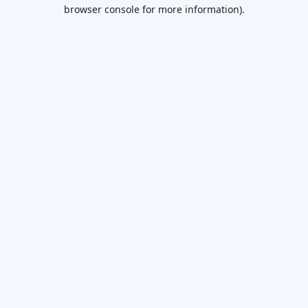
browser console for more information).