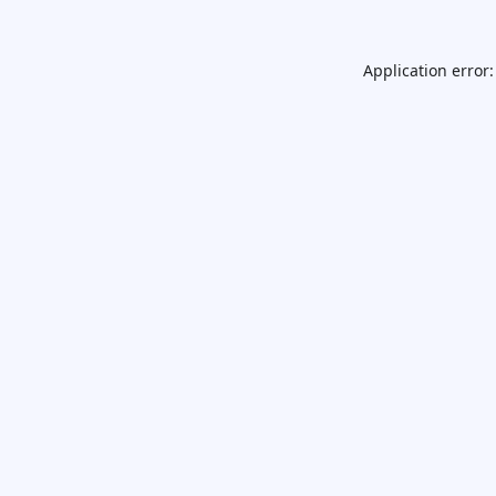
Application error: