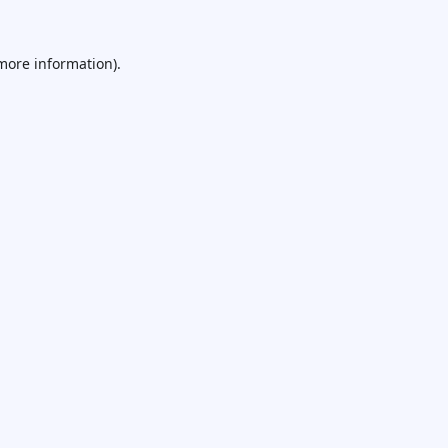
 more information).