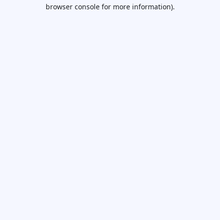
browser console for more information).