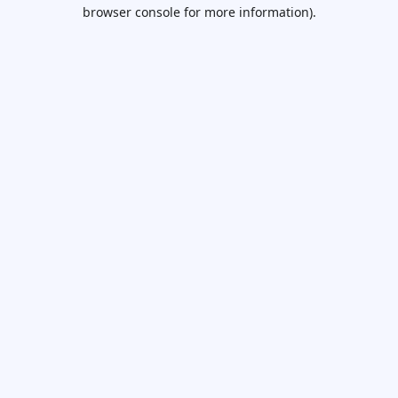
browser console for more information).