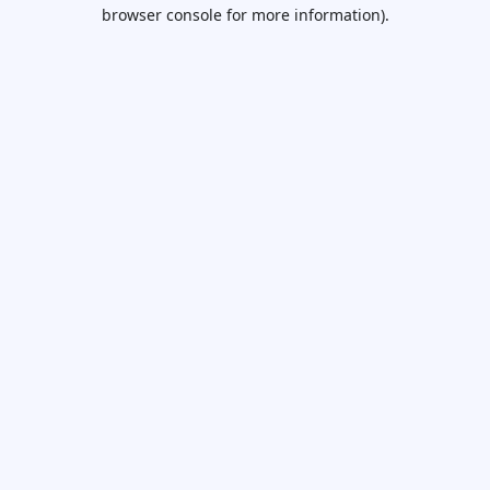
browser console for more information).