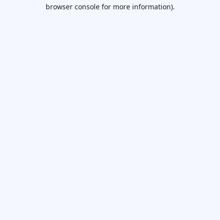
browser console for more information).