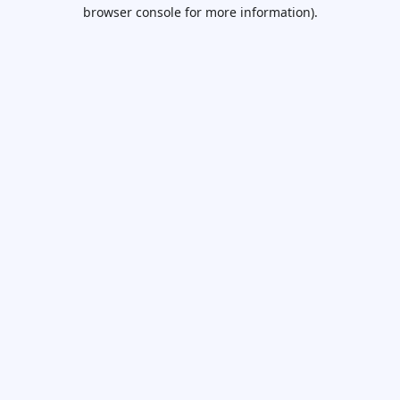
browser console for more information).