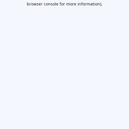
browser console for more information).