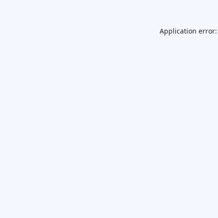
Application error: