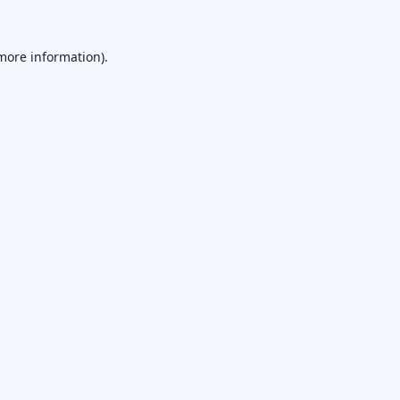
 more information).