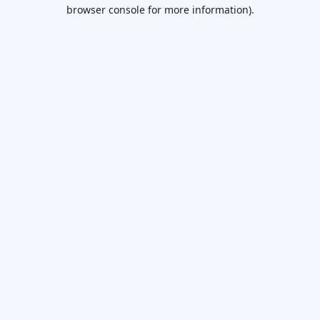
browser console for more information).