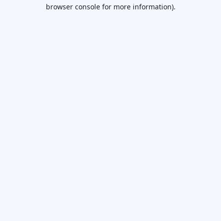
browser console for more information).