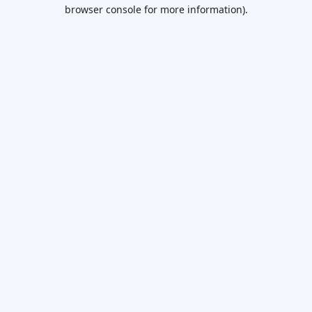
browser console for more information).