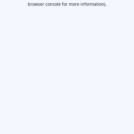
browser console for more information).