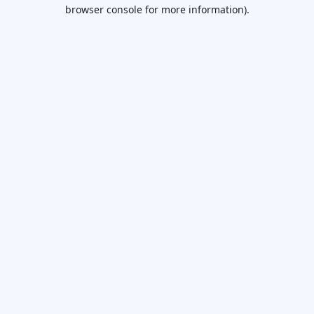
browser console for more information).