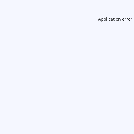
Application error: