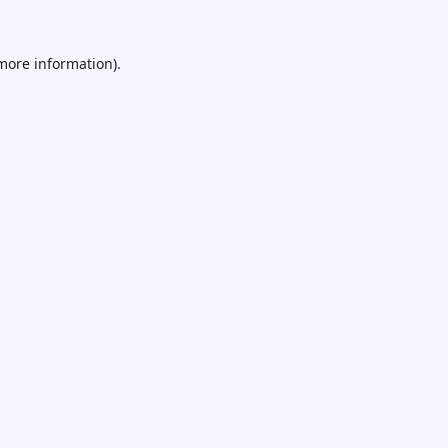
 more information).