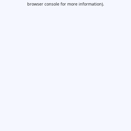
browser console for more information).