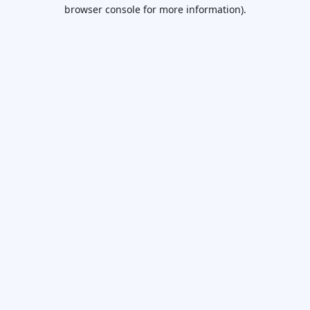
browser console for more information).