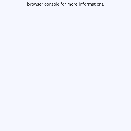
browser console for more information).