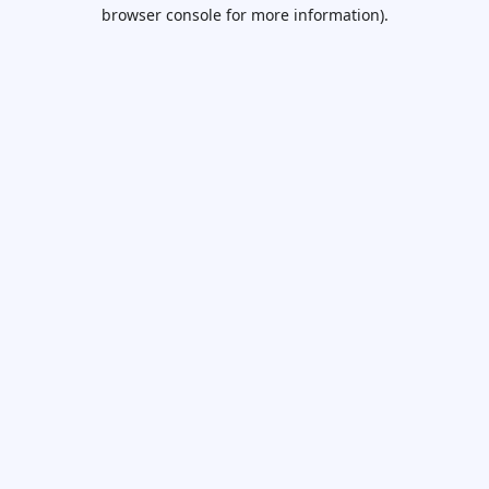
browser console for more information).