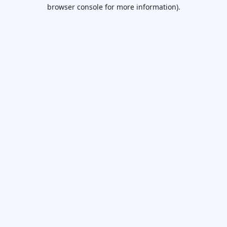
browser console for more information).