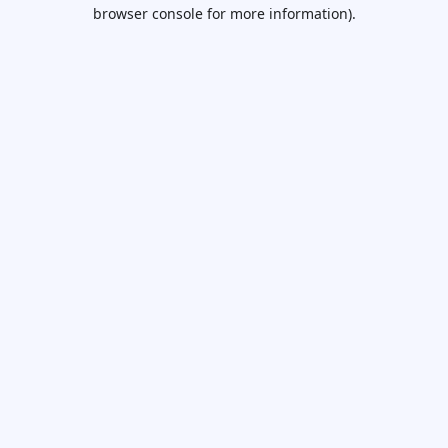
browser console for more information).