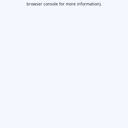
browser console for more information).