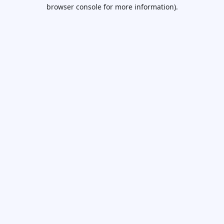
browser console for more information).