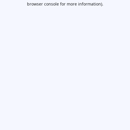
browser console for more information).