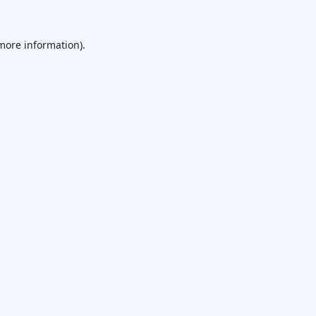
 more information).