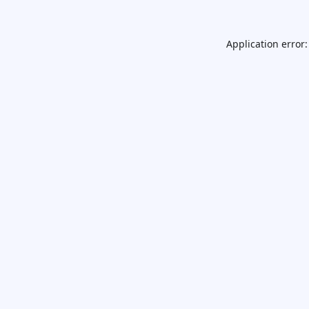
Application error: