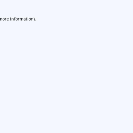
 more information).