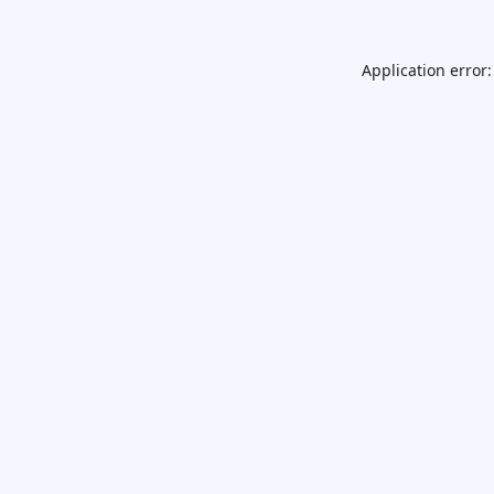
Application error: