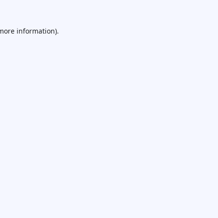
 more information).