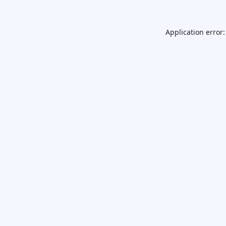
Application error: