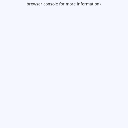
browser console for more information).